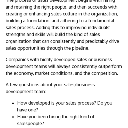
and retaining the right people, and then succeeds with
creating or enhancing sales culture in the organization,
building a foundation, and adhering to a fundamental
sales process. Adding this to improving individuals'
strengths and skills will build the kind of sales
organization that can consistently and predictably drive
sales opportunities through the pipeline.
Companies with highly developed sales or business
development teams will always consistently outperform
the economy, market conditions, and the competition.
A few questions about your sales/business
development team:
How developed is your sales process? Do you
have one?
Have you been hiring the right kind of
salespeople?