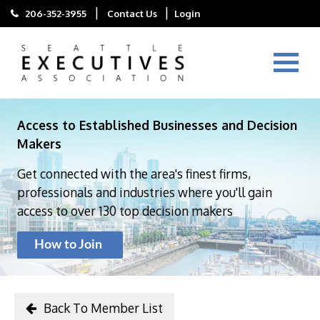
|
|
206-352-3955
Contact Us
Login
Access to Established Businesses and Decision
Makers
Get connected with the area's finest firms,
professionals and industries where you'll gain
access to over 130 top decision makers
How to Join
Back To Member List