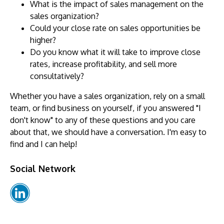
What is the impact of sales management on the
sales organization?
Could your close rate on sales opportunities be
higher?
Do you know what it will take to improve close
rates, increase profitability, and sell more
consultatively?
Whether you have a sales organization, rely on a small
team, or find business on yourself, if you answered "I
don't know" to any of these questions and you care
about that, we should have a conversation. I'm easy to
find and I can help!
Social Network