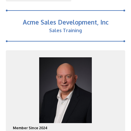
Acme Sales Development, Inc
Sales Training
Member Since 2024