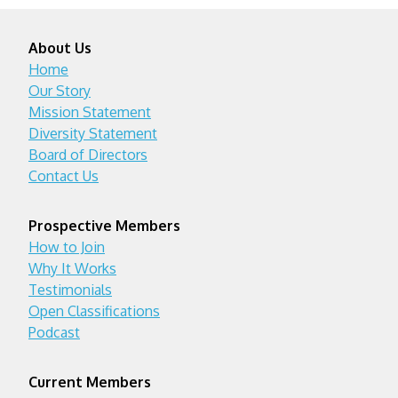
About Us
Home
Our Story
Mission Statement
Diversity Statement
Board of Directors
Contact Us
Prospective Members
How to Join
Why It Works
Testimonials
Open Classifications
Podcast
Current Members