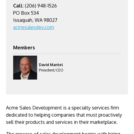
Call:
(206) 948-1526
PO Box 534
Issaquah, WA 98027
acmesalesdev.com
Members
David Mantel
President/CEO
Acme Sales Development is a specialty services firm
dedicated to helping companies that must proactively
sell their products and services in their marketplace.
The process of sales development begins with hiring