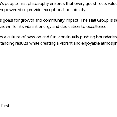
's people-first philosophy ensures that every guest feels valu
mpowered to provide exceptional hospitality.
 goals for growth and community impact, The Hall Group is se
known for its vibrant energy and dedication to excellence.
rs a culture of passion and fun, continually pushing boundari
tanding results while creating a vibrant and enjoyable atmosp
 First