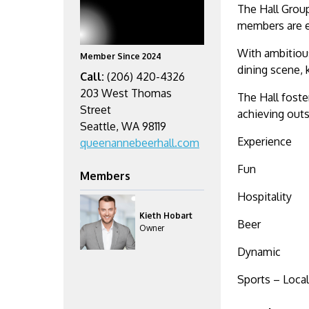
The Hall Group
members are e
With ambitious
Member Since 2024
dining scene, 
Call:
(206) 420-4326
203 West Thomas
The Hall foste
Street
achieving outs
Seattle, WA 98119
Experience
queenannebeerhall.com
Fun
Members
Hospitality
Kieth Hobart
Beer
Owner
Dynamic
Sports – Local