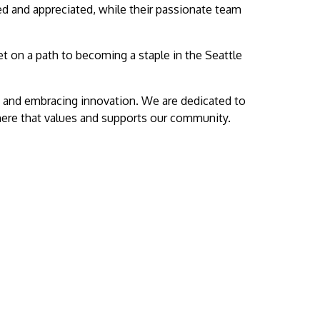
ed and appreciated, while their passionate team
t on a path to becoming a staple in the Seattle
es and embracing innovation. We are dedicated to
here that values and supports our community.