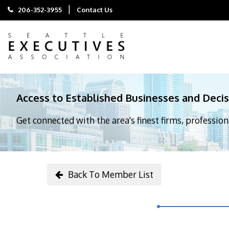
|
206-352-3955
Contact Us
Access to Established Businesses and Deci
Get connected with the area's finest firms, professio
Back To Member List