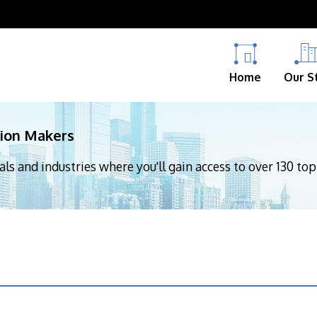
Home
Our S
sion Makers
nals and industries where you'll gain access to over 130 to