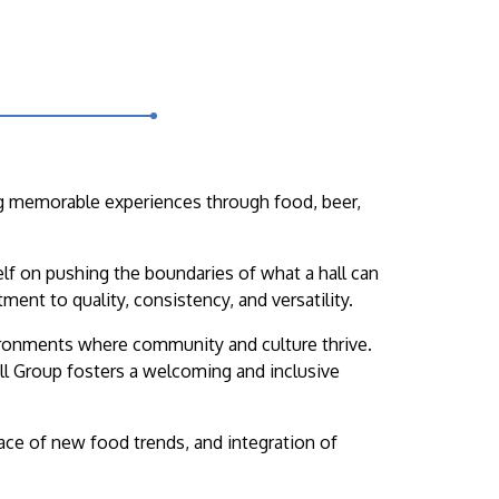
ing memorable experiences through food, beer,
self on pushing the boundaries of what a hall can
ent to quality, consistency, and versatility.
vironments where community and culture thrive.
all Group fosters a welcoming and inclusive
race of new food trends, and integration of