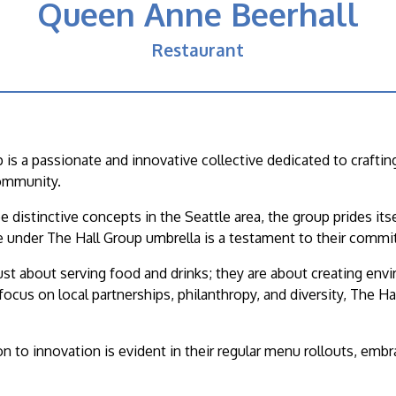
Queen Anne Beerhall
Restaurant
 is a passionate and innovative collective dedicated to craft
ommunity.
e distinctive concepts in the Seattle area, the group prides it
 under The Hall Group umbrella is a testament to their commitm
ust about serving food and drinks; they are about creating en
focus on local partnerships, philanthropy, and diversity, The H
on to innovation is evident in their regular menu rollouts, emb