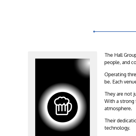
The Hall Group
people, and c
Operating thre
be. Each venue
They are not j
With a strong 
atmosphere.
Their dedicati
technology.