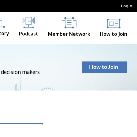
Login
tory
Podcast
Member Network
How to Join
How to Join
p decision makers