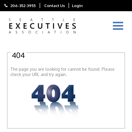
|
|
206-352-3955
Contact Us
Login
404
The page you are looking for cannot be found. Please
check your URL and try again.