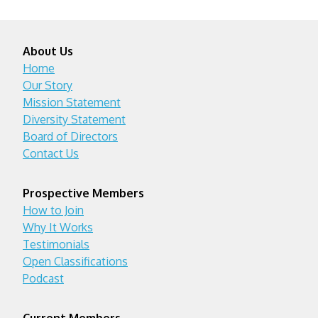
About Us
Home
Our Story
Mission Statement
Diversity Statement
Board of Directors
Contact Us
Prospective Members
How to Join
Why It Works
Testimonials
Open Classifications
Podcast
Current Members